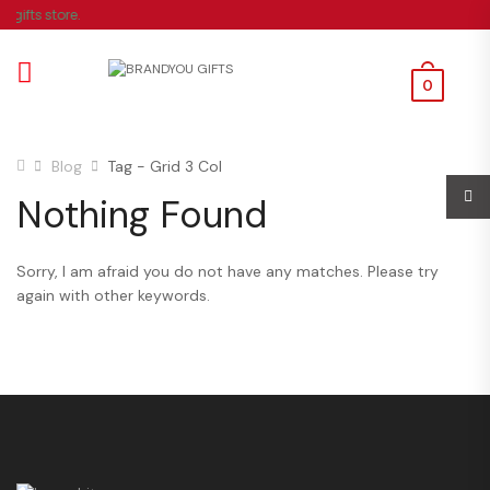
gifts store.
0
Blog
Tag - Grid 3 Col
Nothing Found
Sorry, I am afraid you do not have any matches. Please try
again with other keywords.