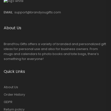
EMAIL:
support@brandyougifts.com
About Us
BrandYou Gifts offers a variety of branded and personalized gift
ideas for personal use and also for business owners. From
mugs and calendars to photo books and tote bags, there’s
something for everyone!
Quick LInks
About Us
Order History
GDPR
Return policy