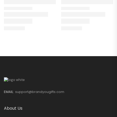
EMAIL:
support@brandyougifts.com
About Us