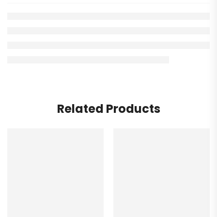
Related Products