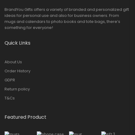
BrandYou Gifts offers a variety of branded and personalized gift
ideas for personal use and also for business owners. From
mugs and calendars to photo books and tote bags, there’s
something for everyone!
Quick LInks
About Us
Order History
GDPR
Return policy
T&Cs
Featured Product