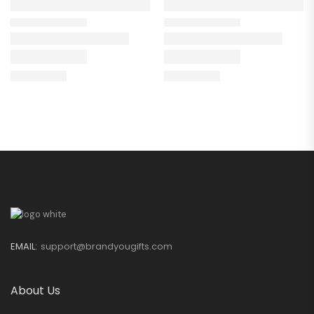
EMAIL:
support@brandyougifts.com
About Us