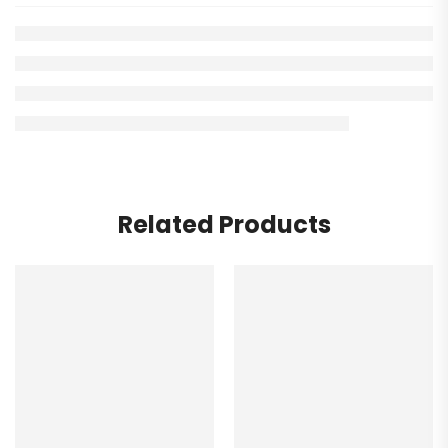
Related Products