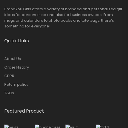
BrandYou Gifts offers a variety of branded and personalized gift
ideas for personal use and also for business owners. From
mugs and calendars to photo books and tote bags, there’s
something for everyone!
Quick LInks
About Us
Order History
GDPR
Return policy
T&Cs
Featured Product