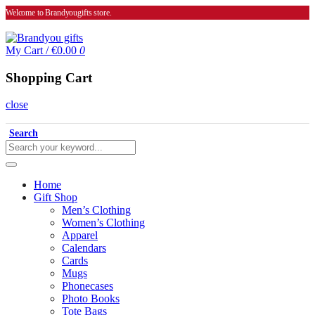
Welcome to Brandyougifts store.
My Cart
/
€0.00
0
Shopping Cart
close
Search
Home
Gift Shop
Men’s Clothing
Women’s Clothing
Apparel
Calendars
Cards
Mugs
Phonecases
Photo Books
Tote Bags