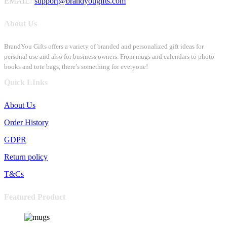
EMAIL:
support@brandyougifts.com
About Us
BrandYou Gifts offers a variety of branded and personalized gift ideas for
personal use and also for business owners. From mugs and calendars to photo
books and tote bags, there’s something for everyone!
Quick LInks
About Us
Order History
GDPR
Return policy
T&Cs
Featured Product