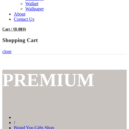
Wallart
Wallpaper
About
Contact Us
Cart
/
€0.00
(
0
)
Shopping Cart
close
PREMIUM
/
Brand You Gifts Shop