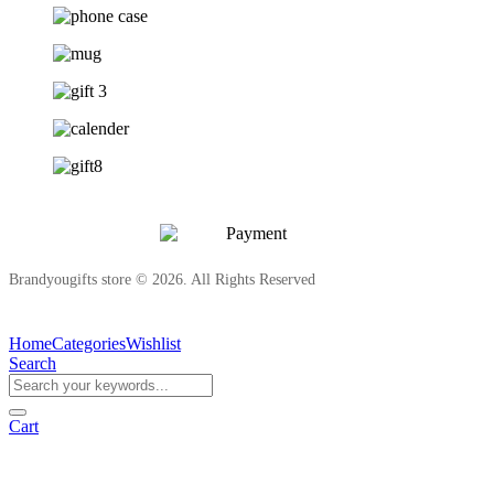
Brandyougifts store © 2026. All Rights Reserved
Home
Categories
Wishlist
Search
Cart