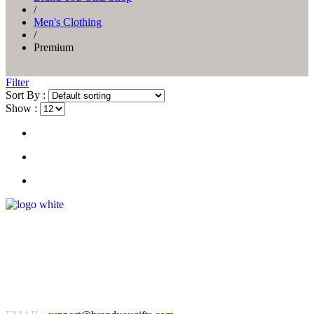
/
Men's Clothing
/
Premium
Filter
Sort By :
Show :