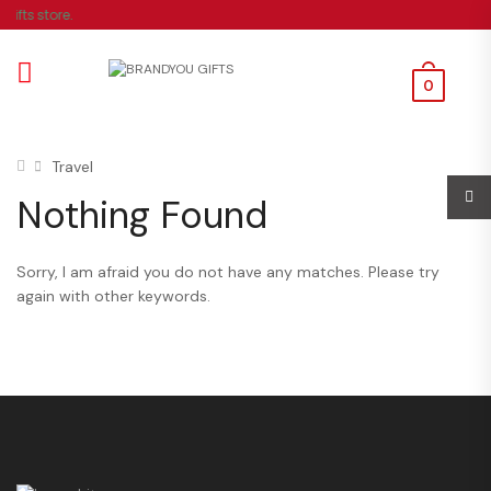
ifts store.
0
Travel
Nothing Found
Sorry, I am afraid you do not have any matches. Please try
again with other keywords.