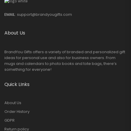
EMAIL:
support@brandyougifts.com
About Us
BrandYou Gifts offers a variety of branded and personalized gift
ideas for personal use and also for business owners. From
mugs and calendars to photo books and tote bags, there’s
something for everyone!
Quick LInks
About Us
Order History
GDPR
Return policy